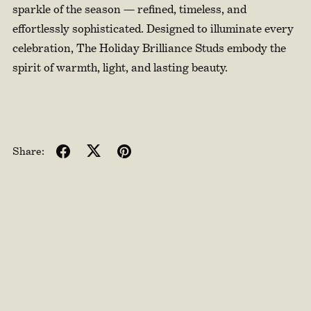
sparkle of the season — refined, timeless, and
effortlessly sophisticated. Designed to illuminate every
celebration, The Holiday Brilliance Studs embody the
spirit of warmth, light, and lasting beauty.
Share: