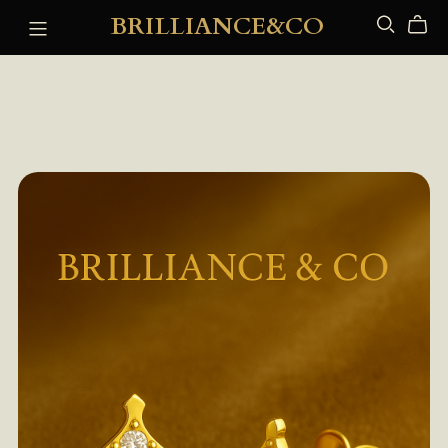
BRILLIANCE&CO