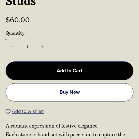
Studs
$60.00
Quantity
Add to Cart
Buy Now
Add to wishlist
A radiant expression of festive elegance.
Each stone is hand-set with precision to capture the