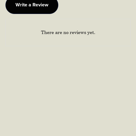
Write a Review
There are no reviews yet.