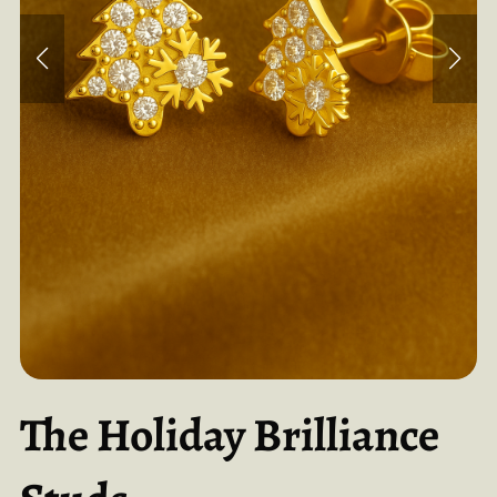
The Holiday Brilliance