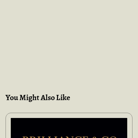
You Might Also Like