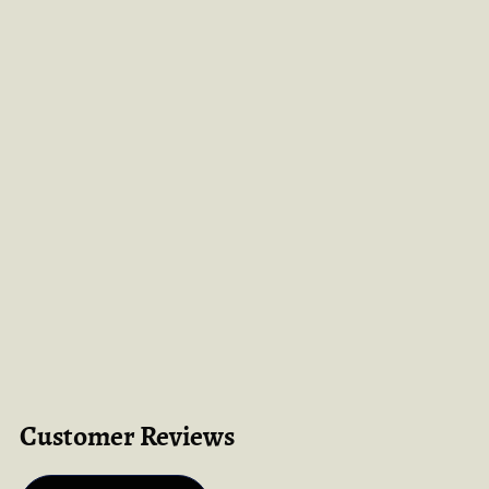
Customer Reviews