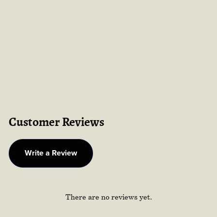
Customer Reviews
Write a Review
There are no reviews yet.