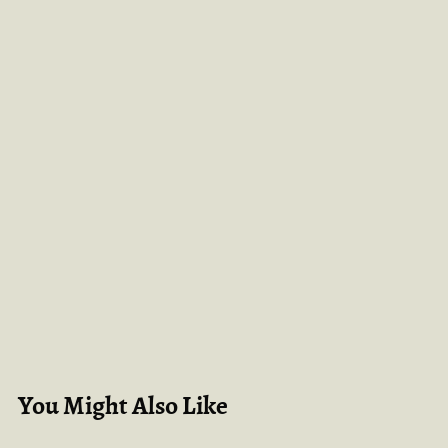
You Might Also Like