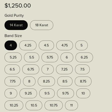
$1,250.00
Gold Purity
14 Karat
18 Karat
Band Size
4
4.25
4.5
4.75
5
5.25
5.5
5.75
6
6.25
6.5
6.75
7
7.25
7.5
7.75
8
8.25
8.5
8.75
9
9.25
9.5
9.75
10
10.25
10.5
10.75
11