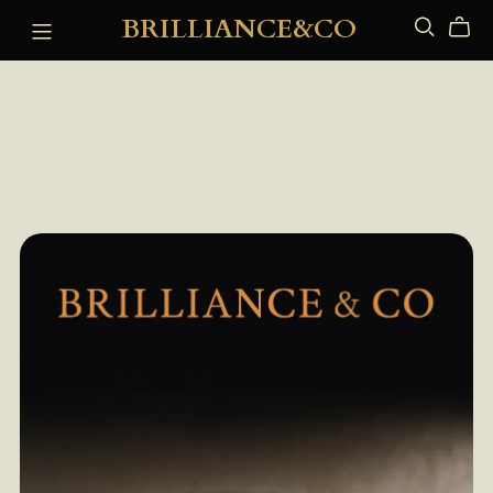
BRILLIANCE&CO