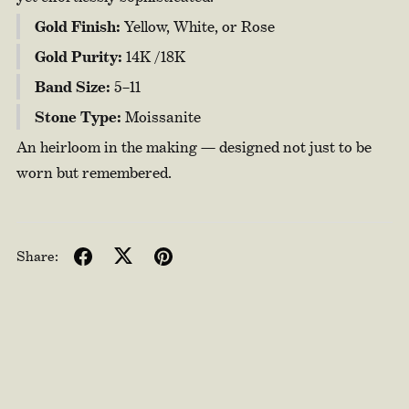
Gold Finish:
Yellow, White, or Rose
Gold Purity:
14K /18K
Band Size:
5–11
Stone Type:
Moissanite
An heirloom in the making — designed not just to be
worn but remembered.
Share: