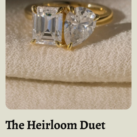
The Heirloom Duet