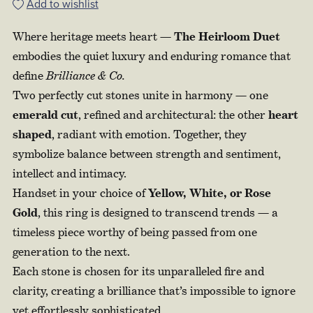
Add to wishlist
Where heritage meets heart —
The Heirloom Duet
embodies the quiet luxury and enduring romance that
define
Brilliance & Co.
Two perfectly cut stones unite in harmony — one
emerald cut
, refined and architectural: the other
heart
shaped
, radiant with emotion. Together, they
symbolize balance between strength and sentiment,
intellect and intimacy.
Handset in your choice of
Yellow, White, or Rose
Gold
, this ring is designed to transcend trends — a
timeless piece worthy of being passed from one
generation to the next.
Each stone is chosen for its unparalleled fire and
clarity, creating a brilliance that’s impossible to ignore
yet effortlessly sophisticated.