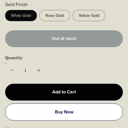
Gold Finish
White Gold
Rose Gold
Yellow Gold
Out of stock
Quantity
Add to Cart
Buy Now