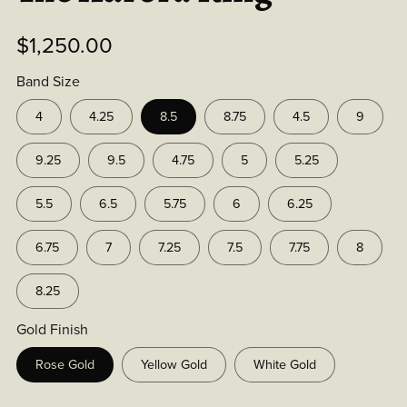
$1,250.00
Band Size
4
4.25
8.5
8.75
4.5
9
9.25
9.5
4.75
5
5.25
5.5
6.5
5.75
6
6.25
6.75
7
7.25
7.5
7.75
8
8.25
Gold Finish
Rose Gold
Yellow Gold
White Gold