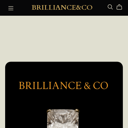
BRILLIANCE&CO