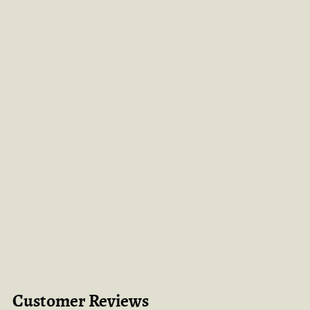
Customer Reviews