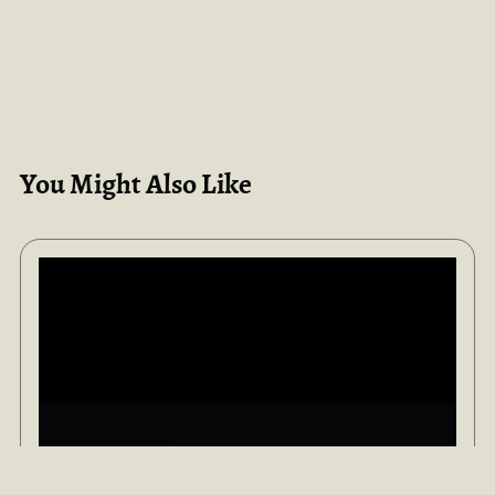
You Might Also Like