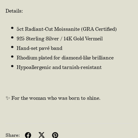
Details:
5ct Radiant-Cut Moissanite (GRA Certified)
925 Sterling Silver / 14K Gold Vermeil
Hand-set pavé band
Rhodium plated for diamond-like brilliance
Hypoallergenic and tarnish-resistant
✨ For the woman who was born to shine.
Share: