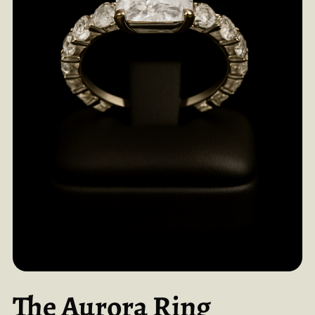
The Aurora Ring