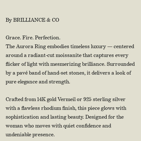
By BRILLIANCE & CO
Grace. Fire. Perfection.
The Aurora Ring embodies timeless luxury — centered
around a radiant-cut moissanite that captures every
flicker of light with mesmerizing brilliance. Surrounded
by a pavé band of hand-set stones, it delivers a look of
pure elegance and strength.
Crafted from 14K gold Vermeil or 925 sterling silver
with a flawless rhodium finish, this piece glows with
sophistication and lasting beauty. Designed for the
woman who moves with quiet confidence and
undeniable presence.