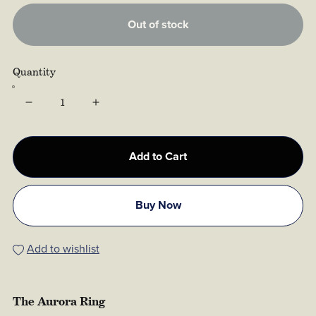
Out of stock
Quantity
Add to Cart
Buy Now
Add to wishlist
The Aurora Ring