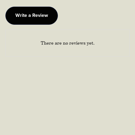
Write a Review
There are no reviews yet.